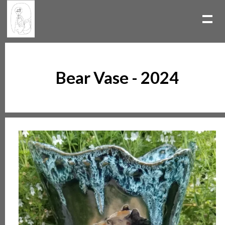
Bear Vase - 2024