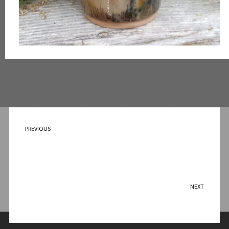
PREVIOUS
Leaves of Fall 2024
NEXT
Landscape Bowl – 2024