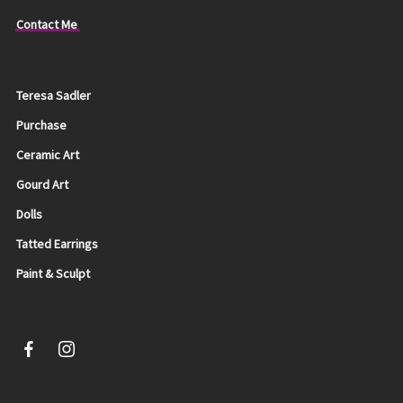
Contact Me
Teresa Sadler
Purchase
Ceramic Art
Gourd Art
Dolls
Tatted Earrings
Paint & Sculpt