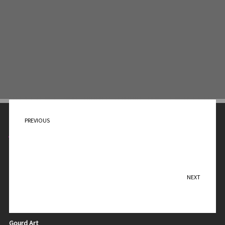
PREVIOUS
Cups for People
Contact Me
Teresa Sadler
NEXT
Geese
Purchase
Ceramic Art
Gourd Art