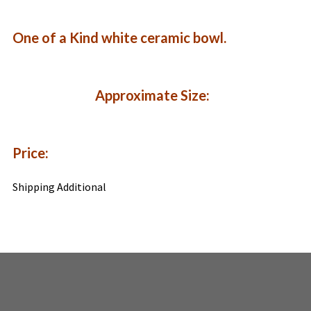
One of a Kind white ceramic bowl.
Approximate Size:
Price:
Shipping Additional