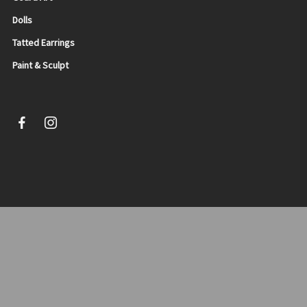
Dolls
Tatted Earrings
Paint & Sculpt