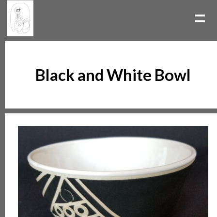
Black and White Bowl