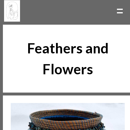
Feathers and
Flowers