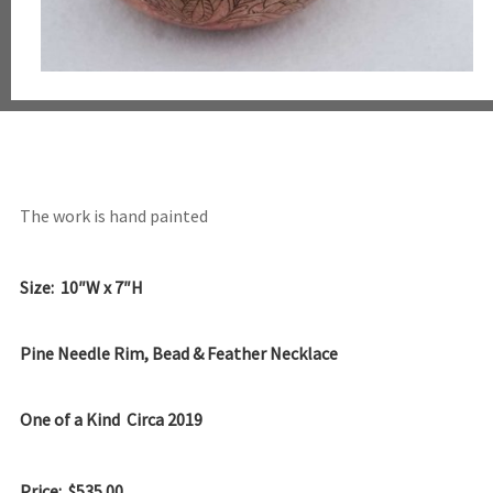
The work is hand painted
Size: 10″W x 7″H
Pine Needle Rim, Bead & Feather Necklace
One of a Kind Circa 2019
Price: $535.00