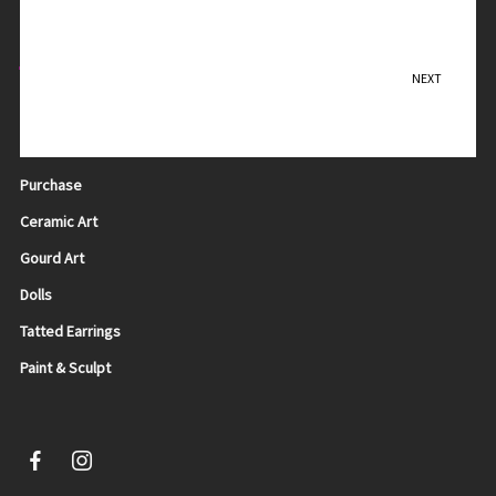
Contact Me
NEXT
Leopard in Hiding
Teresa Sadler
Purchase
Ceramic Art
Gourd Art
Dolls
Tatted Earrings
Paint & Sculpt