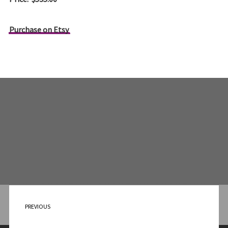
Purchase on Etsy
PREVIOUS
Appointment with a Lioness