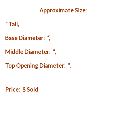
Approximate Size:
” Tall,
Base Diameter: “,
Middle Diameter: “,
Top Opening Diameter: “.
Price: $ Sold