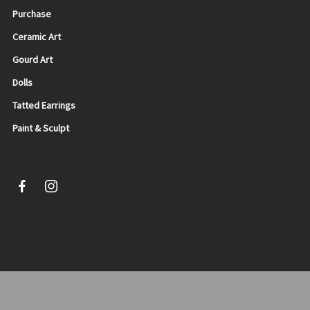
Purchase
Ceramic Art
Gourd Art
Dolls
Tatted Earrings
Paint & Sculpt