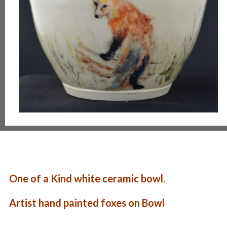
One of a Kind white ceramic bowl.
Artist hand painted foxes on Bowl