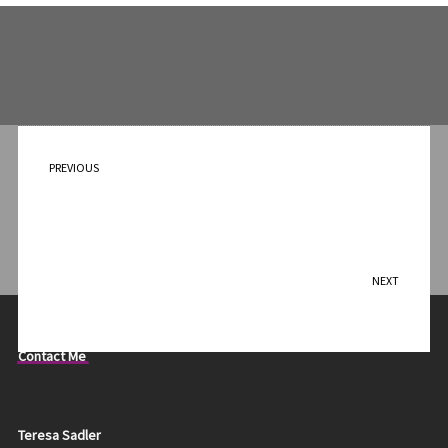
PREVIOUS
Ducks on Cup
NEXT
Foxes on Vase
Contact Me
Teresa Sadler