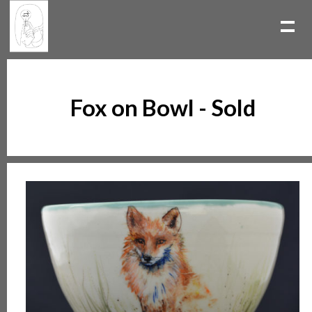
Fox on Bowl - Sold