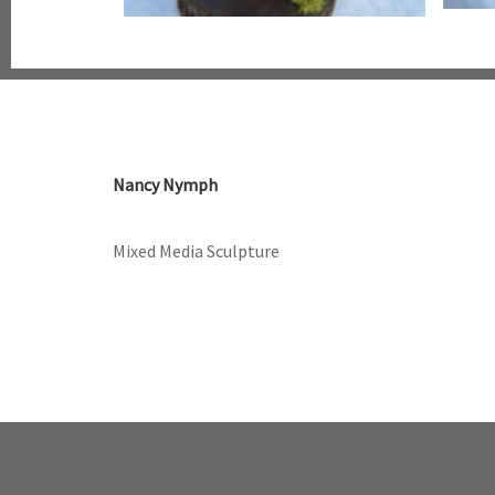
Nancy Nymph
Mixed Media Sculpture