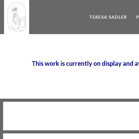
TERESA SADLER
This work is currently on display and