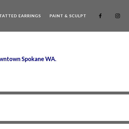
TATTED EARRINGS
PAINT & SCULPT
 downtown Spokane WA.