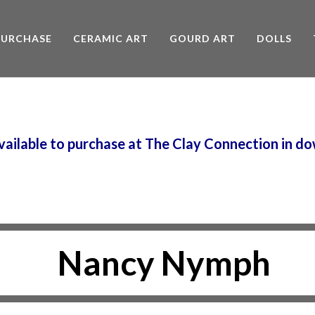
PURCHASE
CERAMIC ART
GOURD ART
DOLLS
 available to purchase at The Clay Connection in
Nancy Nymph