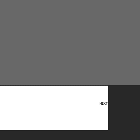
NEXT
Flight of Fancy