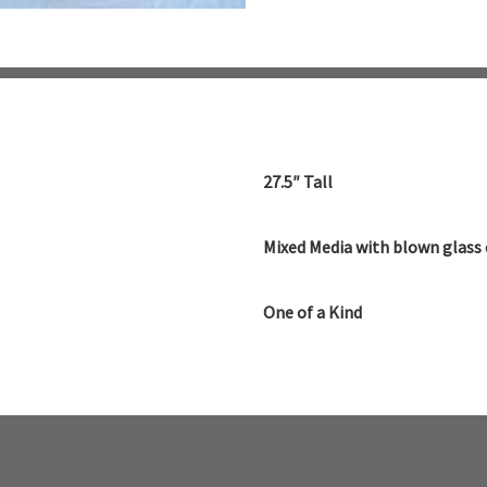
27.5″ Tall
Mixed Media with blown glass 
One of a Kind