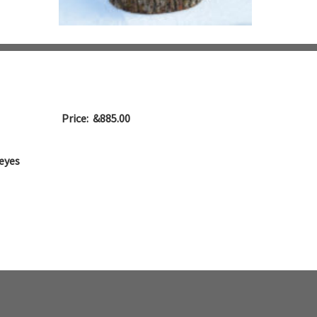
Price: &885.00
eyes