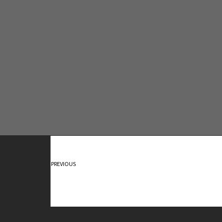
Contact Me
PREVIOUS
Sunday