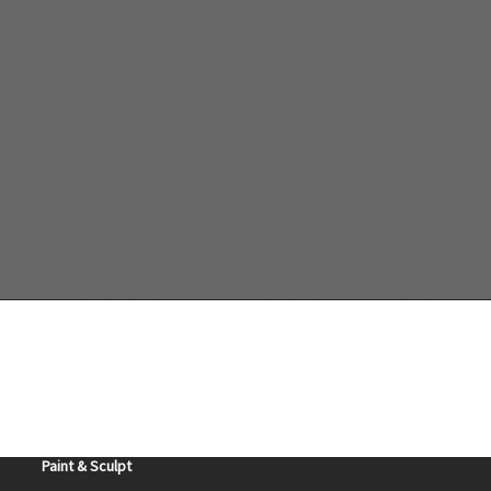
Teresa Sadler
Purchase
Ceramic Art
Gourd Art
Dolls
Tatted Earrings
Paint & Sculpt