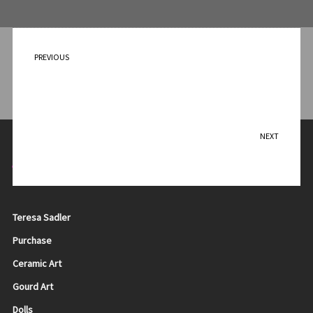
PREVIOUS
Dancing Dragonfly
NEXT
The Struggle
Contact Me
Teresa Sadler
Purchase
Ceramic Art
Gourd Art
Dolls