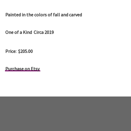
Painted in the colors of fall and carved
One of a Kind Circa 2019
Price: $205.00
Purchase on Etsy