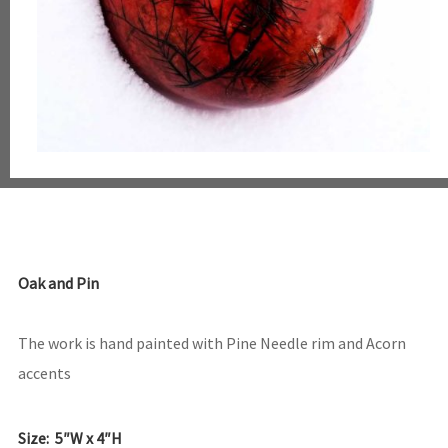
Oak and Pin
The work is hand painted with Pine Needle rim and Acorn
accents
Size: 5″W x 4″H