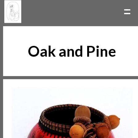
Oak and Pine