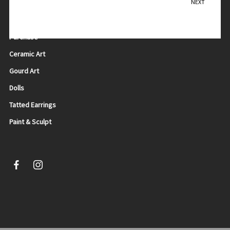
NEXT
Dancing
Teresa Sadler
Purchase
Ceramic Art
Gourd Art
Dolls
Tatted Earrings
Paint & Sculpt