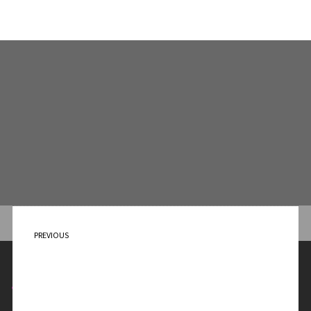
PREVIOUS
Out of the Darkness
Contact Me