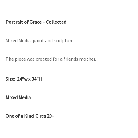
Portrait of Grace – Collected
Mixed Media: paint and sculpture
The piece was created for a friends mother.
Size: 24″w x 34″H
Mixed Media
One of a Kind Circa 20–