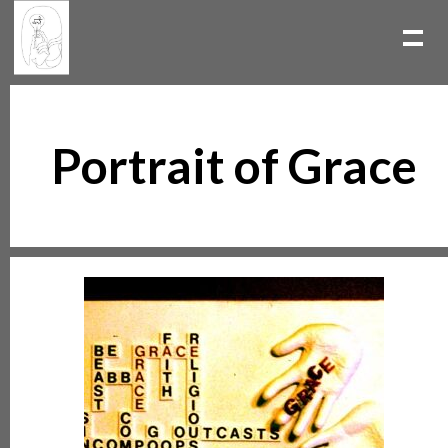
Portrait of Grace